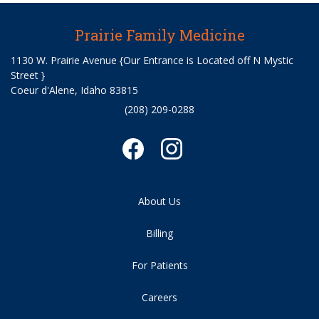
Prairie Family Medicine
1130 W. Prairie Avenue {Our Entrance is Located off N Mystic
Street }
Coeur d'Alene, Idaho 83815
(208) 209-0288
About Us
Billing
For Patients
Careers