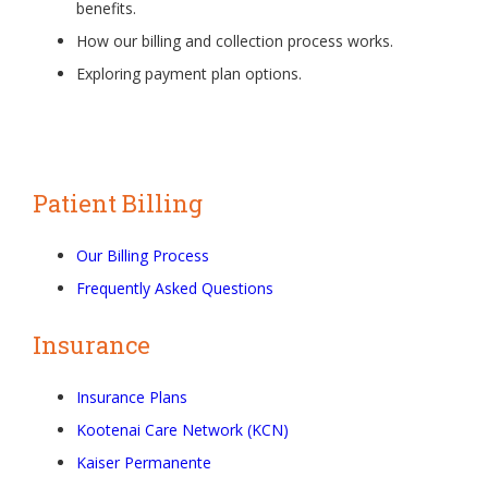
benefits.
How our billing and collection process works.
Exploring payment plan options.
Patient Billing
Our Billing Process
Frequently Asked Questions
Insurance
Insurance Plans
Kootenai Care Network (KCN)
Kaiser Permanente