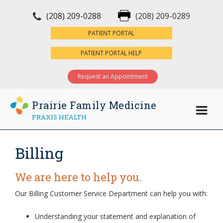
(208) 209-0288
(208) 209-0289
×
PATIENT PORTAL
PATIENT PORTAL HELP
Request an Appointment
Prairie Family Medicine
PRAXIS HEALTH
Billing
We are here to help you.
Our Billing Customer Service Department can help you with:
Understanding your statement and explanation of