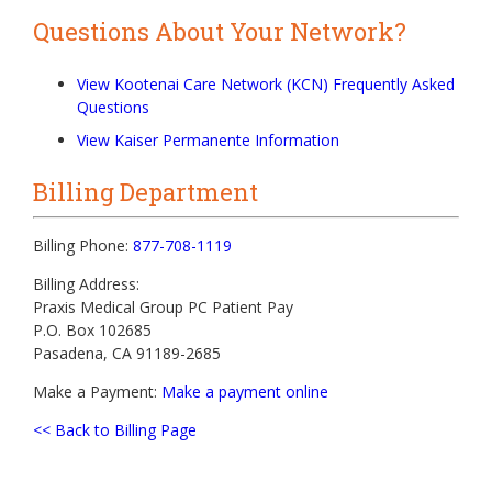
Questions About Your Network?
View Kootenai Care Network (KCN) Frequently Asked
Questions
View Kaiser Permanente Information
Billing Department
Billing Phone:
877-708-1119
Billing Address:
Praxis Medical Group PC Patient Pay
P.O. Box 102685
Pasadena, CA 91189-2685
Make a Payment:
Make a payment online
<< Back to Billing Page