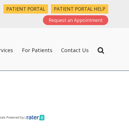
PATIENT PORTAL
PATIENT PORTAL HELP
Request an Appointment
rvices
For Patients
Contact Us