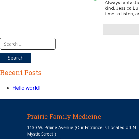
Always fantastic
kind. Jessica Lu
time to listen, 
Search
for:
Recent Posts
Hello world!
Prairie Family Medicine
1130 W. Prairie Avenue {Our Entrance is Located off N
Mystic Street }