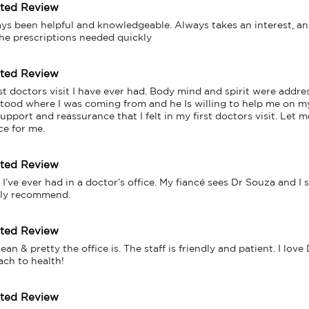
tted Review
ys been helpful and knowledgeable. Always takes an interest, an
he prescriptions needed quickly
tted Review
t doctors visit I have ever had. Body mind and spirit were addres
rstood where I was coming from and he Is willing to help me on my
pport and reassurance that I felt in my first doctors visit. Let me
ce for me.
tted Review
I’ve ever had in a doctor’s office. My fiancé sees Dr Souza and I s
hly recommend.
tted Review
n & pretty the office is. The staff is friendly and patient. I love 
ach to health!
tted Review