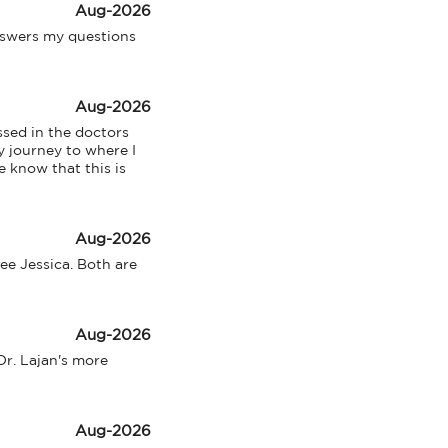
Aug-2026
swers my questions 
Aug-2026
sed in the doctors 
 journey to where I 
 know that this is 
Aug-2026
ee Jessica. Both are 
Aug-2026
Dr. Lajan's more 
Aug-2026