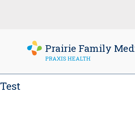
Prairie Family Med
PRAXIS HEALTH
Test