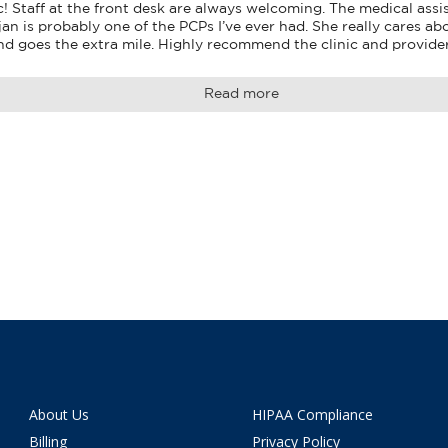
! Staff at the front desk are always welcoming. The medical assis
jan is probably one of the PCPs I’ve ever had. She really cares abo
and goes the extra mile. Highly recommend the clinic and provide
Read more
About Us
HIPAA Compliance
Billing
Privacy Policy