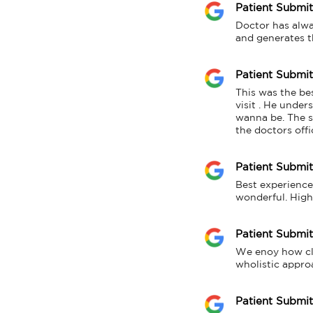
Patient Submi
Doctor has alwa
and generates t
Patient Submi
This was the bes
visit . He unde
wanna be. The su
the doctors offi
Patient Submi
Best experience 
wonderful. Hig
Patient Submi
We enoy how clea
wholistic appro
Patient Submi