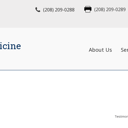
(208) 209-0288
(208) 209-0289
icine
About Us
Se