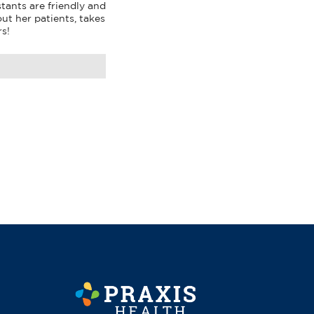
tants are friendly and 
ut her patients, takes 
rs!